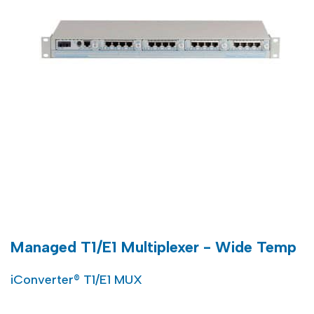
Managed T1/E1 Multiplexer - Wide Temp
iConverter® T1/E1 MUX