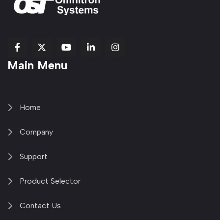
fab
fab
fab
Item
fa-
Main Menu
fa-
fa-
fa-
1
brands
facebook-
youtube
linkedin-
copy
fa-
f
in
2
x-
twitter
Home
Company
Support
Product Selector
Contact Us