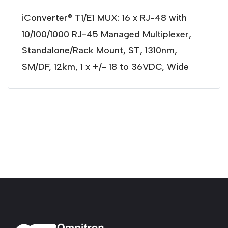
iConverter® T1/E1 MUX: 16 x RJ-48 with
10/100/1000 RJ-45 Managed Multiplexer,
Standalone/Rack Mount, ST, 1310nm,
SM/DF, 12km, 1 x +/- 18 to 36VDC, Wide