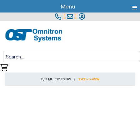
≡
Menu
|
|
T1/E1 MULTIPLEXERS
2421-1-45W