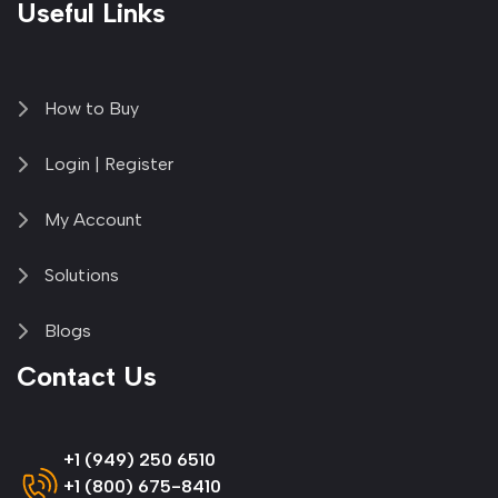
Useful Links
How to Buy
Login | Register
My Account
Solutions
Blogs
Contact Us
+1 (949) 250 6510
+1 (800) 675-8410