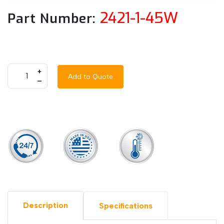
2421-1-45W
Part Number:
+
Add to Quote
–
Description
Specifications