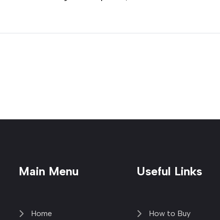
Main Menu
Useful Links
Home
How to Buy