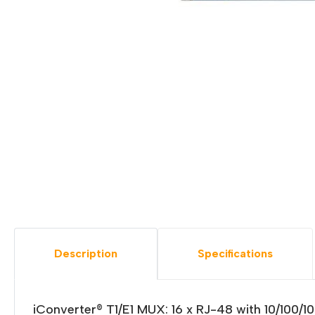
Description
Specifications
iConverter® T1/E1 MUX: 16 x RJ-48 with 10/100