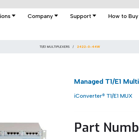
ions
Company
Support
How to Buy
T1/E1 MULTIPLEXERS
2422-0-44W
Managed T1/E1 Mult
iConverter® T1/E1 MUX
Part Numb