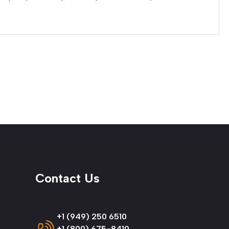
Contact Us
+1 (949) 250 6510
+1 (800) 675-8410