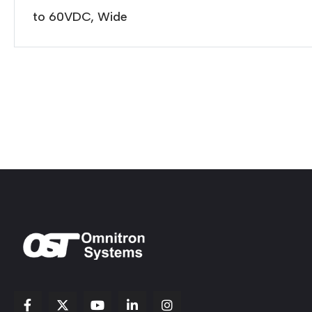
to 60VDC, Wide