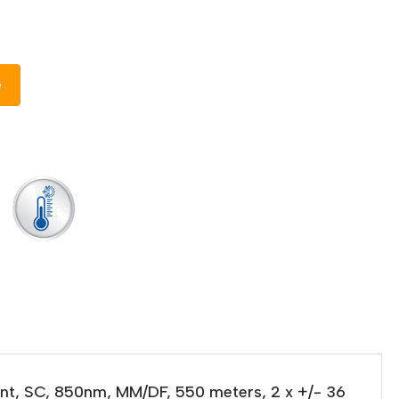
e
unt, SC, 850nm, MM/DF, 550 meters, 2 x +/- 36