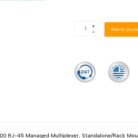
+
Add to Quot
–
/1000 RJ-45 Managed Multiplexer, Standalone/Rack Mo