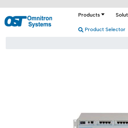
Products
Solut
Product Selector