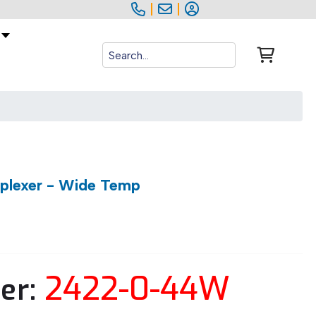
|
|
iplexer - Wide Temp
2422-0-44W
er: