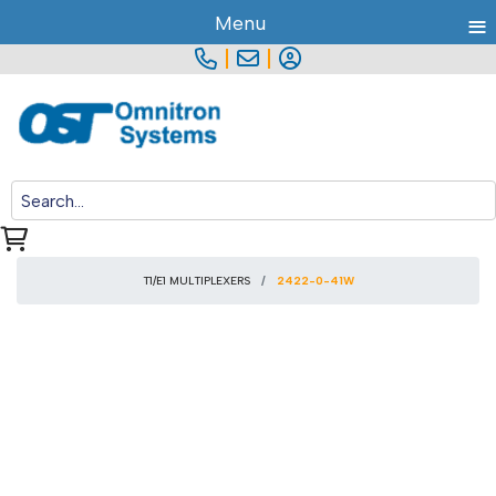
≡
Menu
|
|
T1/E1 MULTIPLEXERS
2422-0-41W