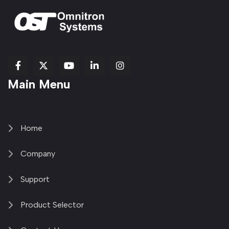
fab
fab
fab
Item
fa-
Main Menu
fa-
fa-
fa-
1
brands
facebook-
youtube
linkedin-
copy
fa-
f
in
2
x-
twitter
Home
Company
Support
Product Selector