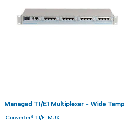
Managed T1/E1 Multiplexer - Wide Temp
iConverter® T1/E1 MUX