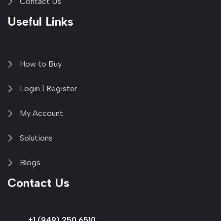
Contact Us
Useful Links
How to Buy
Login | Register
My Account
Solutions
Blogs
Contact Us
+1 (949) 250 6510