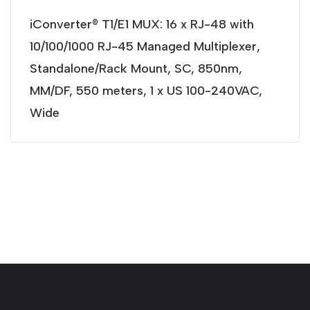
iConverter® T1/E1 MUX: 16 x RJ-48 with
10/100/1000 RJ-45 Managed Multiplexer,
Standalone/Rack Mount, SC, 850nm,
MM/DF, 550 meters, 1 x US 100-240VAC,
Wide