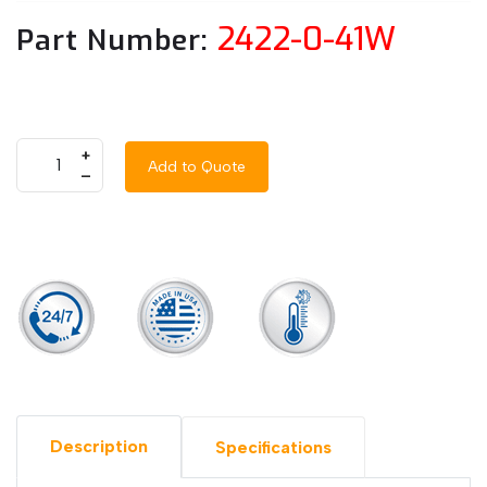
2422-0-41W
Part Number:
+
Add to Quote
–
Description
Specifications