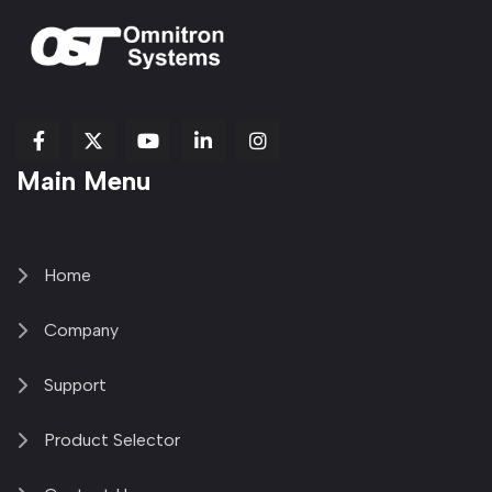
fab
fab
fab
Item
fa-
Main Menu
fa-
fa-
fa-
1
brands
facebook-
youtube
linkedin-
copy
fa-
f
in
2
x-
twitter
Home
Company
Support
Product Selector