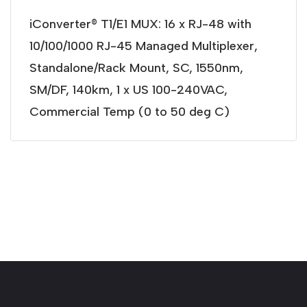
iConverter® T1/E1 MUX: 16 x RJ-48 with
10/100/1000 RJ-45 Managed Multiplexer,
Standalone/Rack Mount, SC, 1550nm,
SM/DF, 140km, 1 x US 100-240VAC,
Commercial Temp (0 to 50 deg C)