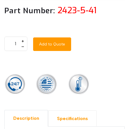
2423-5-41
Part Number:
+
Add to Quote
–
Description
Specifications