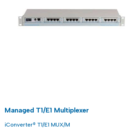
Managed T1/E1 Multiplexer
iConverter® T1/E1 MUX/M