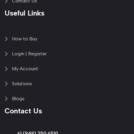
Contact Us
Useful Links
How to Buy
Login | Register
My Account
Solutions
Blogs
Contact Us
+1 (949) 250 6510