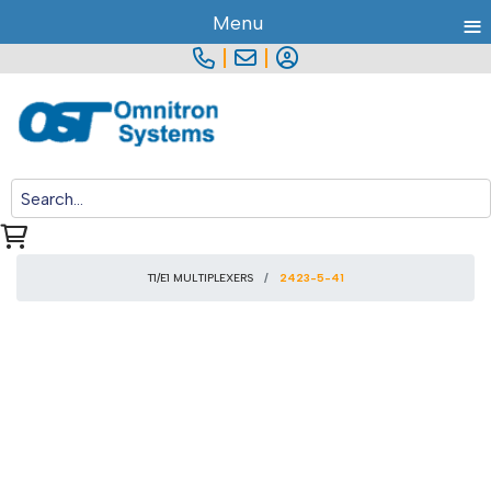
≡
Menu
|
|
T1/E1 MULTIPLEXERS
2423-5-41