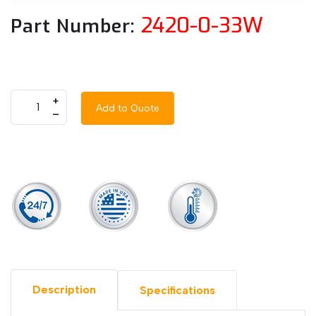
2420-0-33W
Part Number:
+
Add to Quote
–
Description
Specifications