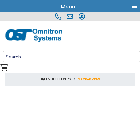
≡
Menu
|
|
T1/E1 MULTIPLEXERS
2420-0-33W