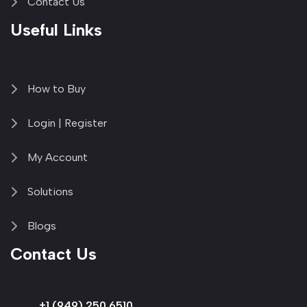
Contact Us
Useful Links
How to Buy
Login | Register
My Account
Solutions
Blogs
Contact Us
+1 (949) 250 6510