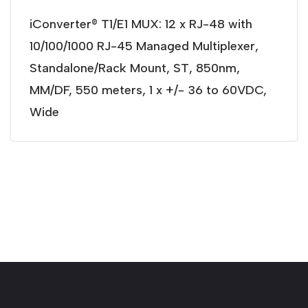
iConverter® T1/E1 MUX: 12 x RJ-48 with
10/100/1000 RJ-45 Managed Multiplexer,
Standalone/Rack Mount, ST, 850nm,
MM/DF, 550 meters, 1 x +/- 36 to 60VDC,
Wide