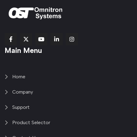
fab
fab
fab
Item
fa-
Main Menu
fa-
fa-
fa-
1
brands
facebook-
youtube
linkedin-
copy
fa-
f
in
2
x-
twitter
Home
Company
Support
Product Selector