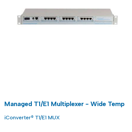
Managed T1/E1 Multiplexer - Wide Temp
iConverter® T1/E1 MUX