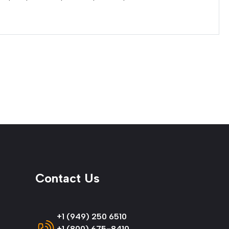
Contact Us
+1 (949) 250 6510
+1 (800) 675-8410