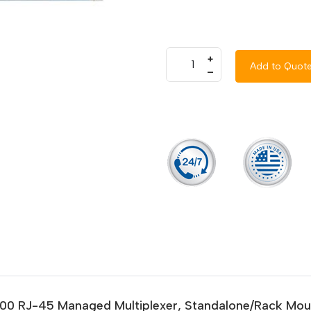
+
Add to Quot
–
/1000 RJ-45 Managed Multiplexer, Standalone/Rack Mou