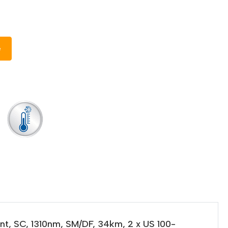
e
nt, SC, 1310nm, SM/DF, 34km, 2 x US 100-