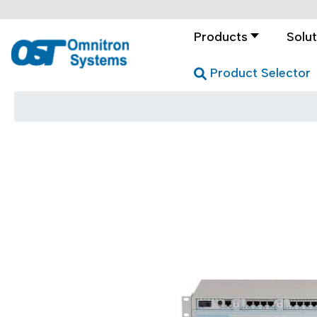
Products
Solut
Product Selector