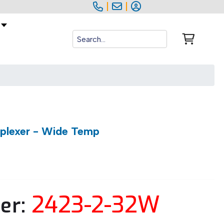
|
|
iplexer - Wide Temp
2423-2-32W
er: