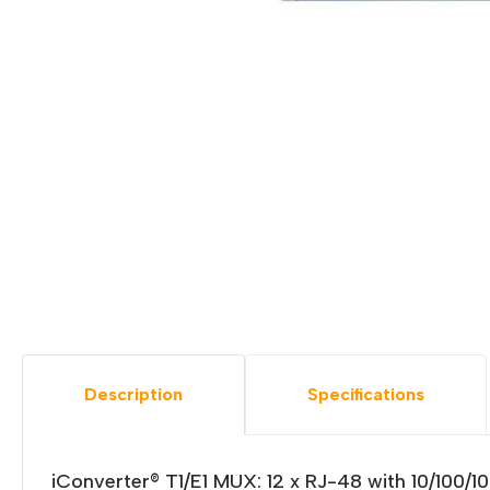
Description
Specifications
iConverter® T1/E1 MUX: 12 x RJ-48 with 10/100