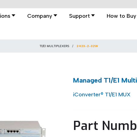
ions
Company
Support
How to Buy
T1/E1 MULTIPLEXERS
2423-2-32W
Managed T1/E1 Mult
iConverter® T1/E1 MUX
Part Numb