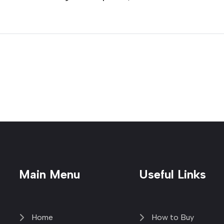
Main Menu
Useful Links
Home
How to Buy