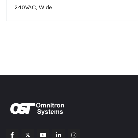
240VAC, Wide