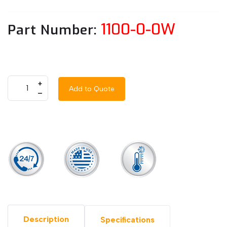
1100-0-0W
Part Number:
+
Add to Quote
–
Description
Specifications