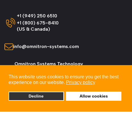
+1 (949) 250 6510
+1 (800) 675-8410
(US & Canada)
info@omnitron-systems.com
Omnitron Systems Technology
38 Tesla, Irvine,
This website uses cookies to ensure you get the best
CA 92618, USA
experience on our website.
Privacy policy
Decline
Allow cookies
© 2026 Omnitron Systems Technology, Inc. All
Rights Reserved.
Privacy & Cookie Policy