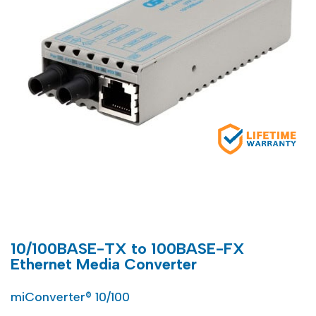
10/100BASE-TX to 100BASE-FX
Ethernet Media Converter
miConverter® 10/100