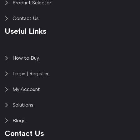
Product Selector
Contact Us
Useful Links
How to Buy
Login | Register
My Account
Solutions
Blogs
Contact Us