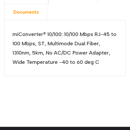
Documents
miConverter® 10/100: 10/100 Mbps RJ-45 to
100 Mbps, ST, Multimode Dual Fiber,
1310nm, 5km, No AC/DC Power Adapter,
Wide Temperature -40 to 60 deg C