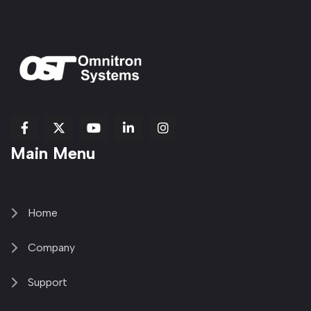
fab
fab
fab
Item
fa-
Main Menu
fa-
fa-
fa-
1
brands
facebook-
youtube
linkedin-
copy
fa-
f
in
2
x-
twitter
Home
Company
Support