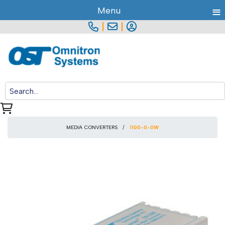
≡
Menu
|
|
MEDIA CONVERTERS
1100-0-0W