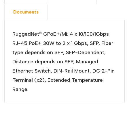
Documents
RuggedNet® GPoE+/Mi: 4 x 10/100/1Gbps
RJ-45 PoE+ 30W to 2 x 1 Gbps, SFP, Fiber
type depends on SFP, SFP-Dependent,
Distance depends on SFP, Managed
Ethernet Switch, DIN-Rail Mount, DC 2-Pin
Terminal (x2), Extended Temperature
Range