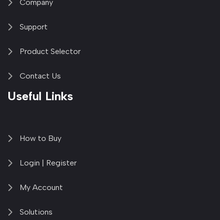
Company
Support
Product Selector
Contact Us
Useful Links
How to Buy
Login | Register
My Account
Solutions