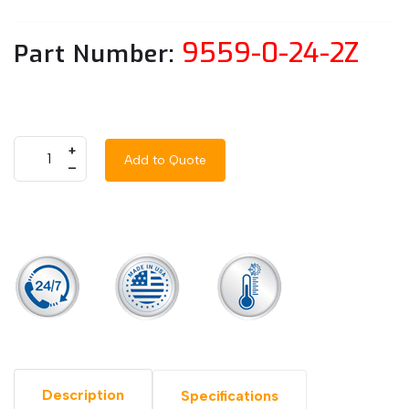
9559-0-24-2Z
Part Number:
+
Add to Quote
–
Description
Specifications