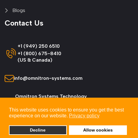
Blogs
Contact Us
+1 (949) 250 6510
+1 (800) 675-8410
(US & Canada)
info@omnitron-systems.com
Omnitron Systems Technology
38 Tesla, Irvine,
This website uses cookies to ensure you get the best
CA 92618, USA
experience on our website.
Privacy policy
Decline
Allow cookies