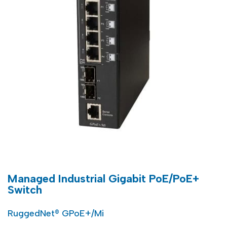
Managed Industrial Gigabit PoE/PoE+
Switch
RuggedNet® GPoE+/Mi