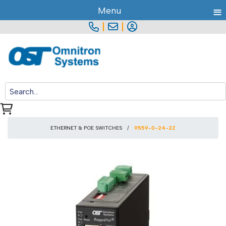
≡
Menu
|
|
ETHERNET & POE SWITCHES
9559-0-24-2Z