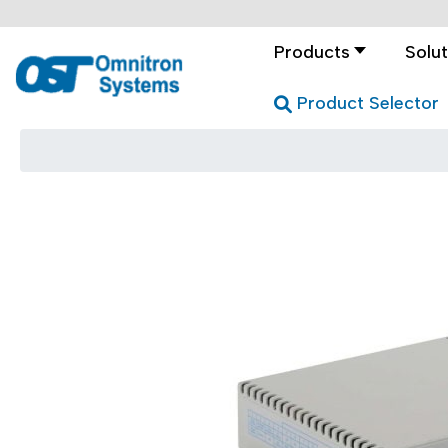
Products
Solut
Product Selector