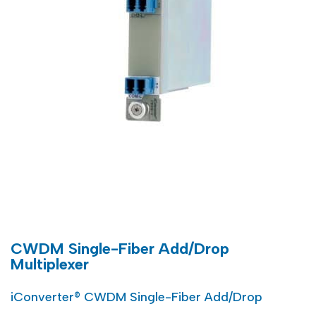
CWDM Single-Fiber Add/Drop
Multiplexer
iConverter® CWDM Single-Fiber Add/Drop