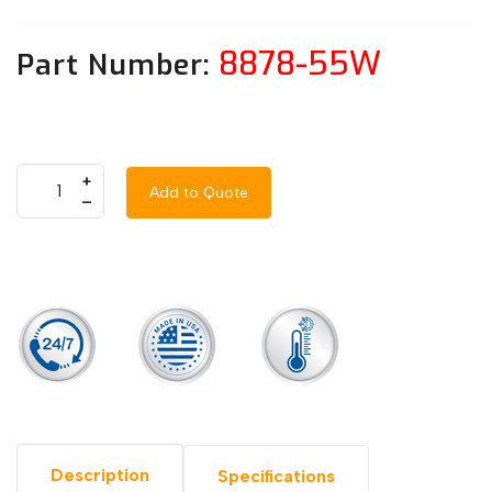
8878-55W
Part Number:
+
Add to Quote
–
Description
Specifications