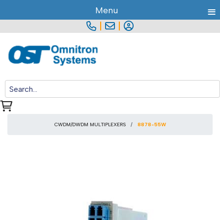
≡
Menu
|
|
CWDM/DWDM MULTIPLEXERS
8878-55W