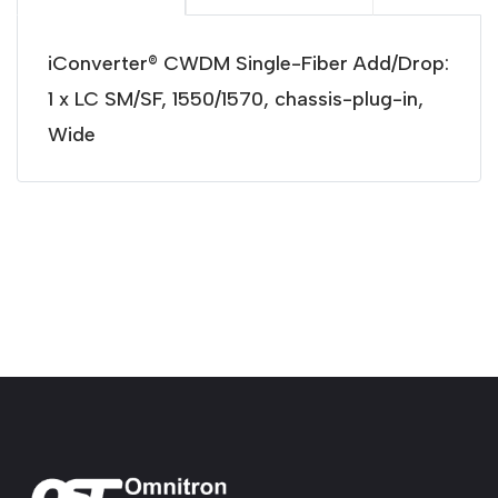
iConverter® CWDM Single-Fiber Add/Drop:
1 x LC SM/SF, 1550/1570, chassis-plug-in,
Wide