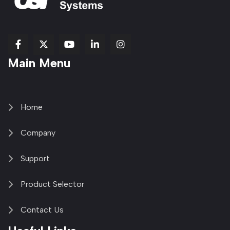
fab
fab
fab
Item
fa-
Main Menu
fa-
fa-
fa-
1
brands
facebook-
youtube
linkedin-
copy
fa-
f
in
2
x-
twitter
Home
Company
Support
Product Selector
Contact Us