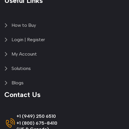
Useful Links
How to Buy
Login | Register
My Account
Solutions
Blogs
Contact Us
+1 (949) 250 6510
+1 (800) 675-8410