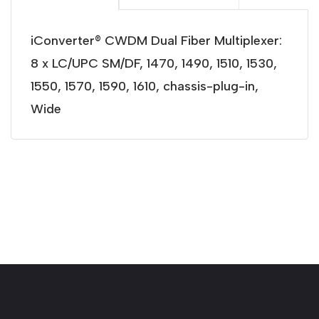
iConverter® CWDM Dual Fiber Multiplexer:
8 x LC/UPC SM/DF, 1470, 1490, 1510, 1530,
1550, 1570, 1590, 1610, chassis-plug-in,
Wide