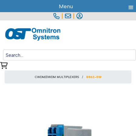
≡
Menu
|
|
CWDM/DWDM MULTIPLEXERS
8863-0W