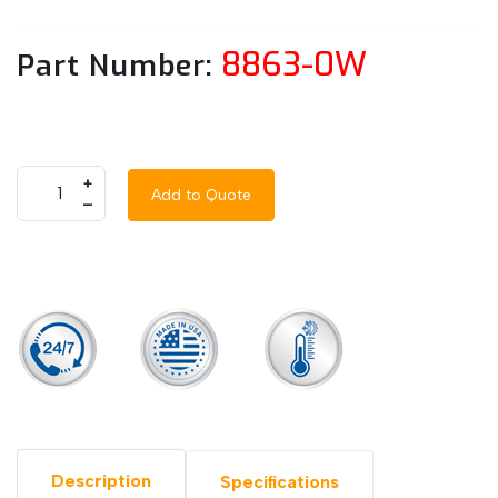
8863-0W
Part Number:
+
Add to Quote
–
Description
Specifications