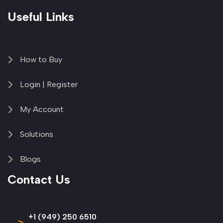
Useful Links
How to Buy
Login | Register
My Account
Solutions
Blogs
Contact Us
+1 (949) 250 6510