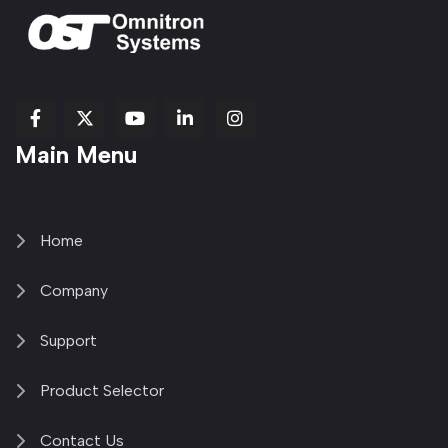
fab
fab
fab
Item
fa-
Main Menu
fa-
fa-
fa-
1
brands
facebook-
youtube
linkedin-
copy
fa-
f
in
2
x-
twitter
Home
Company
Support
Product Selector
Contact Us