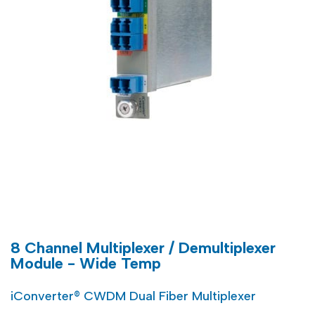
8 Channel Multiplexer / Demultiplexer
Module - Wide Temp
iConverter® CWDM Dual Fiber Multiplexer