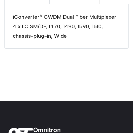
iConverter® CWDM Dual Fiber Multiplexer:
4 x LC SM/DF, 1470, 1490, 1590, 1610,
chassis-plug-in, Wide