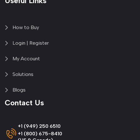
Useful Links
How to Buy
Login | Register
My Account
Solutions
Blogs
Contact Us
+1 (949) 250 6510
+1 (800) 675-8410