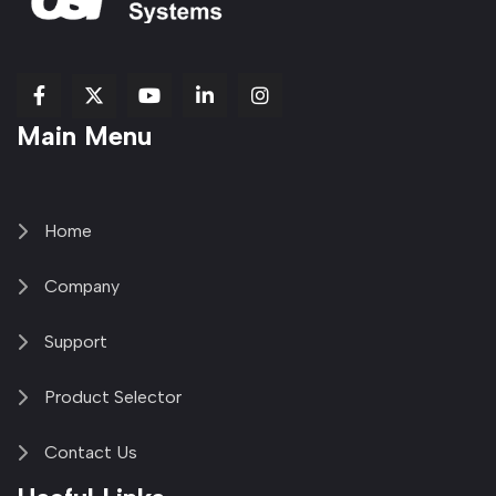
fab
fab
fab
Item
fa-
Main Menu
fa-
fa-
fa-
1
brands
facebook-
youtube
linkedin-
copy
fa-
f
in
2
x-
twitter
Home
Company
Support
Product Selector
Contact Us