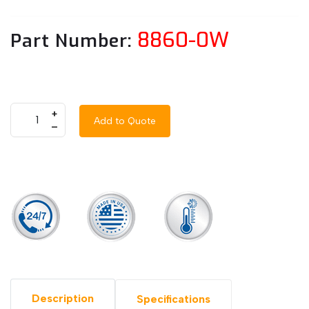
8860-0W
Part Number:
+
Add to Quote
–
Description
Specifications