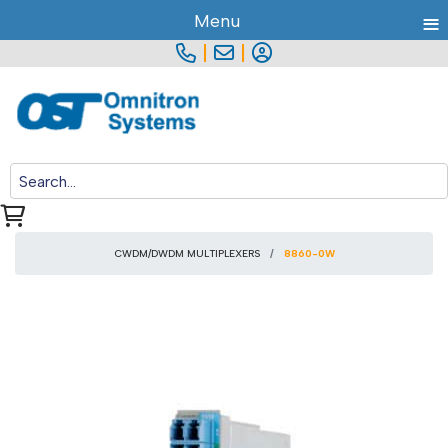
≡
Menu
|
|
CWDM/DWDM MULTIPLEXERS
8860-0W