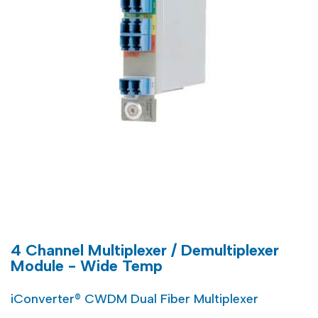
4 Channel Multiplexer / Demultiplexer
Module - Wide Temp
iConverter® CWDM Dual Fiber Multiplexer