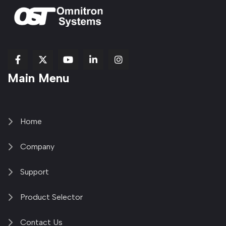
fab
fab
fab
Item
fa-
Main Menu
fa-
fa-
fa-
1
brands
facebook-
youtube
linkedin-
copy
fa-
f
in
2
x-
twitter
Home
Company
Support
Product Selector
Contact Us