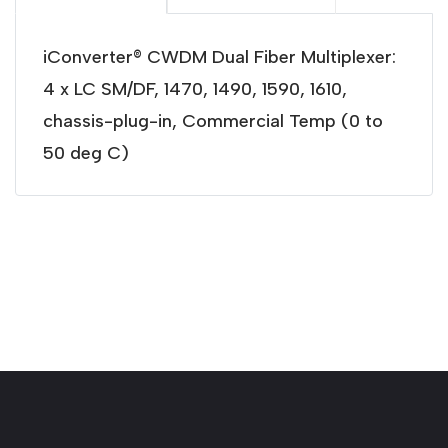
iConverter® CWDM Dual Fiber Multiplexer:
4 x LC SM/DF, 1470, 1490, 1590, 1610,
chassis-plug-in, Commercial Temp (0 to
50 deg C)