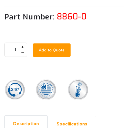
8860-0
Part Number:
+
Add to Quote
–
Description
Specifications