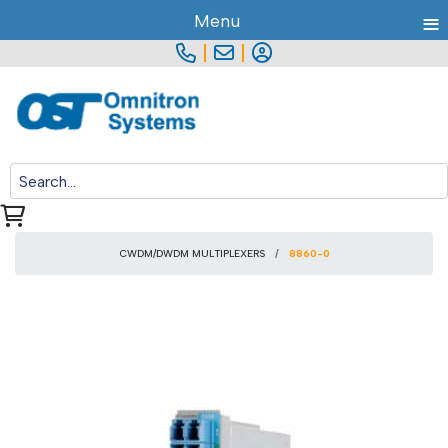
≡
Menu
|
|
CWDM/DWDM MULTIPLEXERS
8860-0