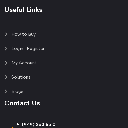
Useful Links
How to Buy
Login | Register
My Account
Solutions
Blogs
Contact Us
+1 (949) 250 6510