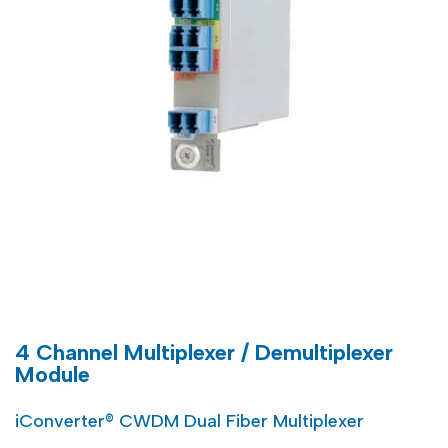
4 Channel Multiplexer / Demultiplexer
Module
iConverter® CWDM Dual Fiber Multiplexer