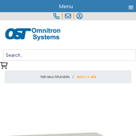
≡
Menu
|
|
T1/E1 MULTIPLEXERS
8827-2-BW