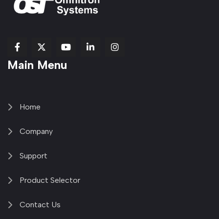
fab
fab
fab
Item
fa-
Main Menu
fa-
fa-
fa-
1
brands
facebook-
youtube
linkedin-
copy
fa-
f
in
2
x-
twitter
Home
Company
Support
Product Selector
Contact Us