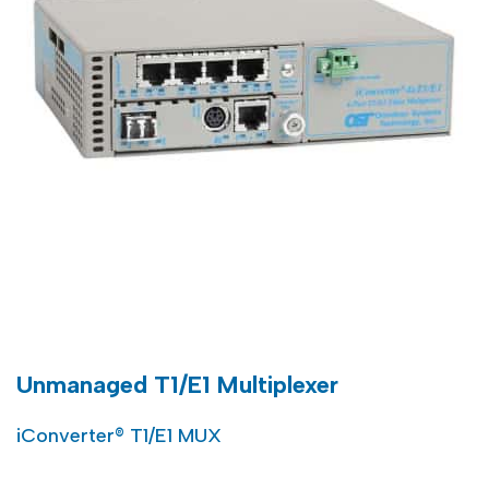
Unmanaged T1/E1 Multiplexer
iConverter® T1/E1 MUX