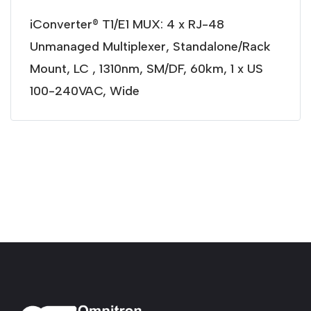
iConverter® T1/E1 MUX: 4 x RJ-48
Unmanaged Multiplexer, Standalone/Rack
Mount, LC , 1310nm, SM/DF, 60km, 1 x US
100-240VAC, Wide