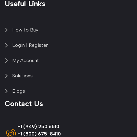
Useful Links
How to Buy
Login | Register
My Account
Solutions
Blogs
Contact Us
+1 (949) 250 6510
+1 (800) 675-8410