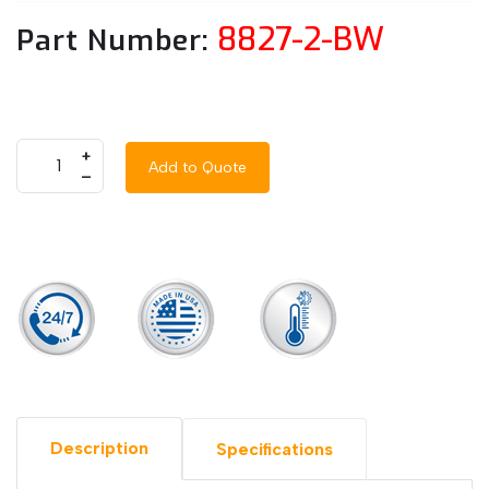
8827-2-BW
Part Number:
+
Add to Quote
–
Description
Specifications