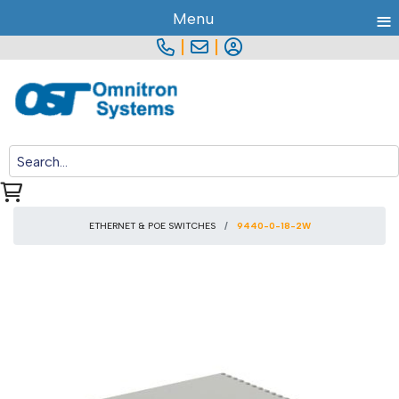
≡
Menu
|
|
ETHERNET & POE SWITCHES
9440-0-18-2W