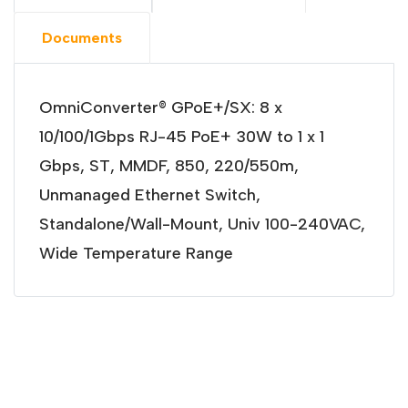
Documents
OmniConverter® GPoE+/SX: 8 x
10/100/1Gbps RJ-45 PoE+ 30W to 1 x 1
Gbps, ST, MMDF, 850, 220/550m,
Unmanaged Ethernet Switch,
Standalone/Wall-Mount, Univ 100-240VAC,
Wide Temperature Range