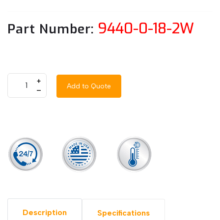
9440-0-18-2W
Part Number:
+
Add to Quote
–
Description
Specifications