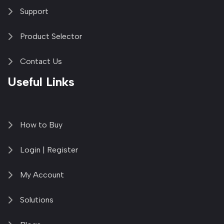
Support
Product Selector
Contact Us
Useful Links
How to Buy
Login | Register
My Account
Solutions