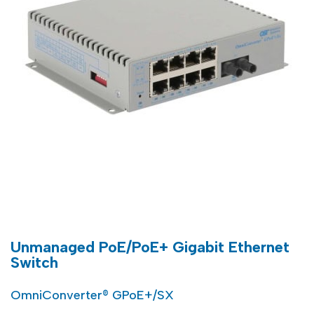
Unmanaged PoE/PoE+ Gigabit Ethernet
Switch
OmniConverter® GPoE+/SX