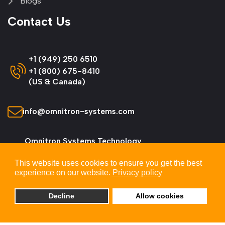
Blogs
Contact Us
+1 (949) 250 6510
+1 (800) 675-8410
(US & Canada)
info@omnitron-systems.com
Omnitron Systems Technology
38 Tesla, Irvine,
This website uses cookies to ensure you get the best
CA 92618, USA
experience on our website.
Privacy policy
Decline
Allow cookies