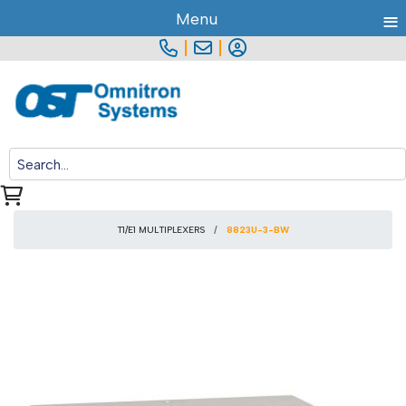
≡
Menu
|
|
T1/E1 MULTIPLEXERS
8823U-3-BW