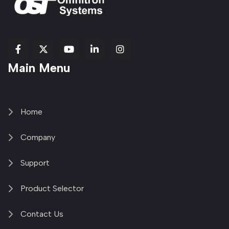
fab
fab
fab
Item
fa-
Main Menu
fa-
fa-
fa-
1
brands
facebook-
youtube
linkedin-
copy
fa-
f
in
2
x-
twitter
Home
Company
Support
Product Selector
Contact Us