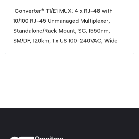
iConverter® T1/E1 MUX: 4 x RJ-48 with
10/100 RJ-45 Unmanaged Multiplexer,
Standalone/Rack Mount, SC, 1550nm,
SM/DF, 120km, 1 x US 100-240VAC, Wide