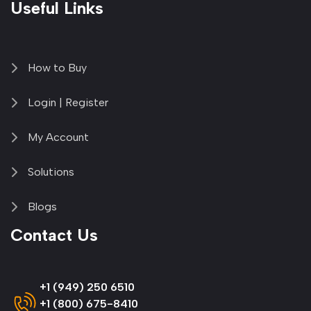
Useful Links
How to Buy
Login | Register
My Account
Solutions
Blogs
Contact Us
+1 (949) 250 6510
+1 (800) 675-8410