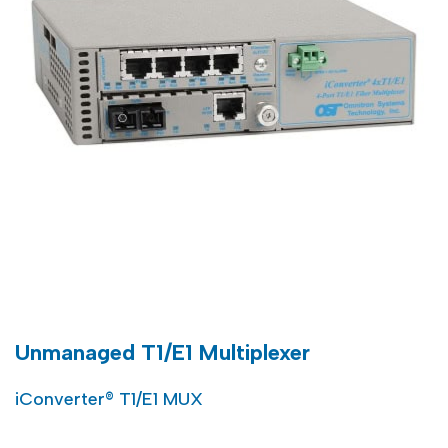
Unmanaged T1/E1 Multiplexer
iConverter® T1/E1 MUX