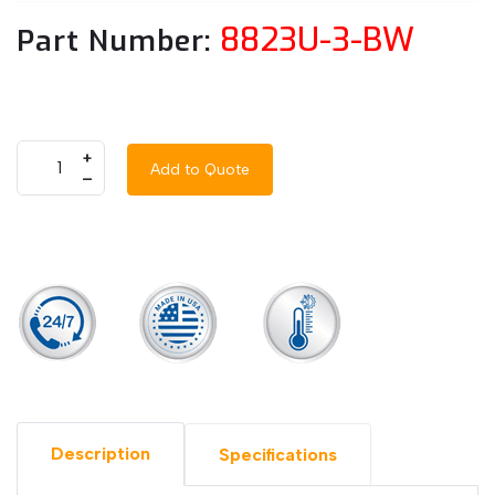
8823U-3-BW
Part Number:
+
Add to Quote
–
Description
Specifications