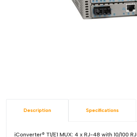
Description
Specifications
iConverter® T1/E1 MUX: 4 x RJ-48 with 10/100 