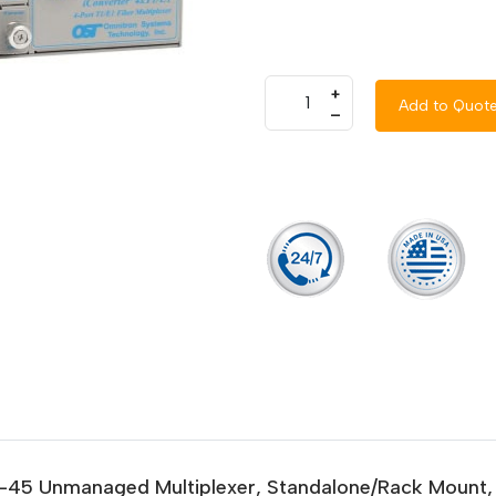
+
Add to Quot
–
RJ-45 Unmanaged Multiplexer, Standalone/Rack Mount,