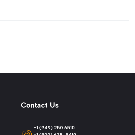
Contact Us
+1 (949) 250 6510
+1 (800) 675-8410