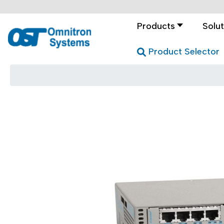
Products
Solut
Product Selector