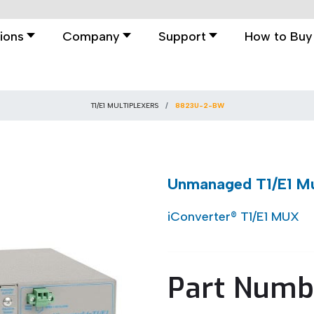
ions
Company
Support
How to Buy
T1/E1 MULTIPLEXERS
8823U-2-BW
Unmanaged T1/E1 Mul
iConverter® T1/E1 MUX
Part Numb