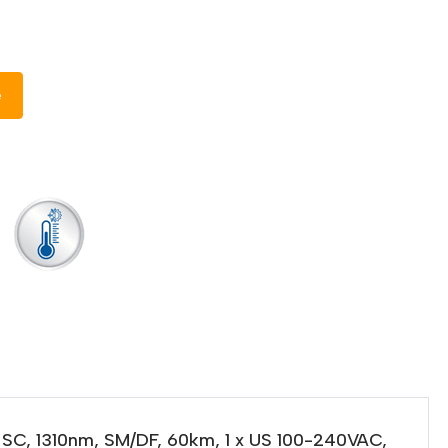
e
 SC, 1310nm, SM/DF, 60km, 1 x US 100-240VAC,