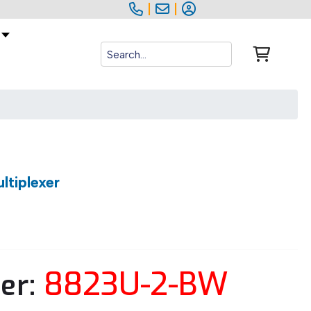
|
|
tiplexer
8823U-2-BW
er: