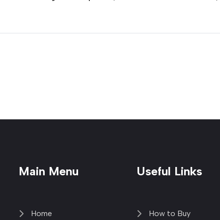
Main Menu
Useful Links
Home
How to Buy