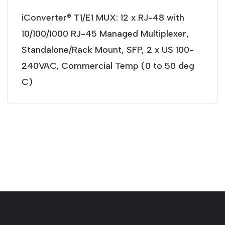
iConverter® T1/E1 MUX: 12 x RJ-48 with
10/100/1000 RJ-45 Managed Multiplexer,
Standalone/Rack Mount, SFP, 2 x US 100-
240VAC, Commercial Temp (0 to 50 deg
C)