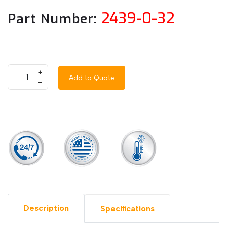
2439-0-32
Part Number:
+
Add to Quote
–
Description
Specifications