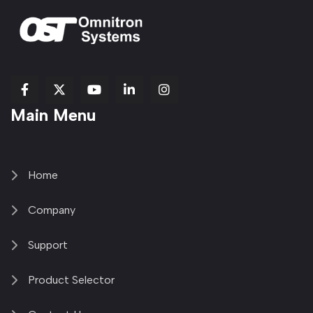
fab
fab
fab
Item
fa-
Main Menu
fa-
fa-
fa-
1
brands
facebook-
youtube
linkedin-
copy
fa-
f
in
2
x-
twitter
Home
Company
Support
Product Selector