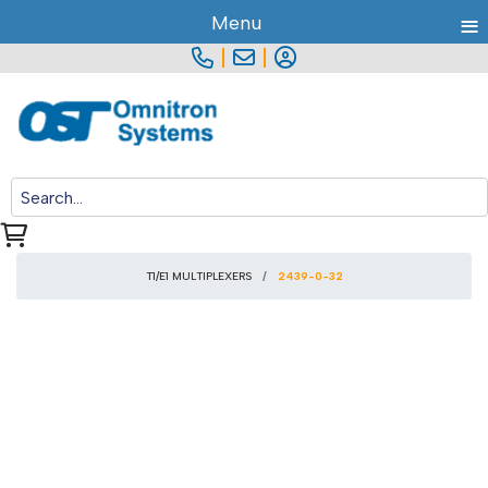
≡
Menu
|
|
T1/E1 MULTIPLEXERS
2439-0-32