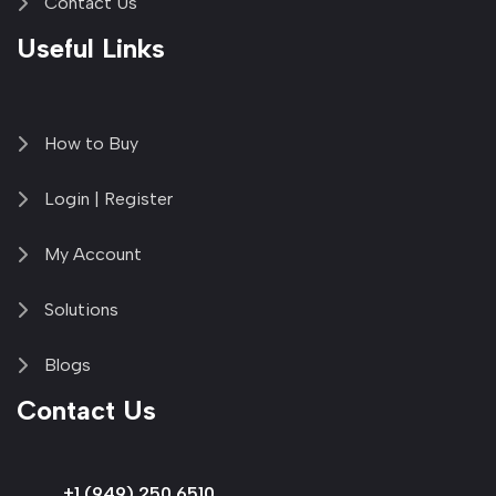
Contact Us
Useful Links
How to Buy
Login | Register
My Account
Solutions
Blogs
Contact Us
+1 (949) 250 6510