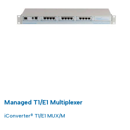
Managed T1/E1 Multiplexer
iConverter® T1/E1 MUX/M