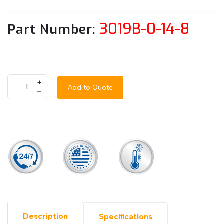
3019B-0-14-8
Part Number:
+
Add to Quote
–
Description
Specifications