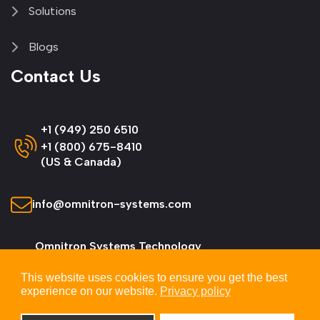
Solutions
Blogs
Contact Us
+1 (949) 250 6510
+1 (800) 675-8410
(US & Canada)
info@omnitron-systems.com
Omnitron Systems Technology
38 Tesla, Irvine,
This website uses cookies to ensure you get the best
CA 92618, USA
experience on our website.
Privacy policy