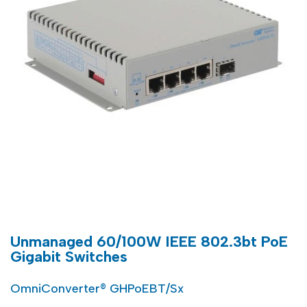
Unmanaged 60/100W IEEE 802.3bt PoE
Gigabit Switches
OmniConverter® GHPoEBT/Sx