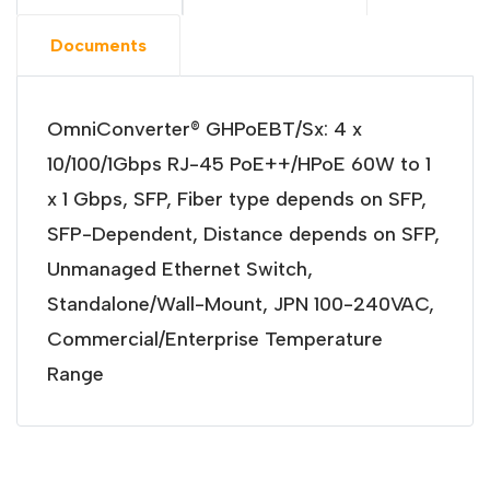
Documents
OmniConverter® GHPoEBT/Sx: 4 x
10/100/1Gbps RJ-45 PoE++/HPoE 60W to 1
x 1 Gbps, SFP, Fiber type depends on SFP,
SFP-Dependent, Distance depends on SFP,
Unmanaged Ethernet Switch,
Standalone/Wall-Mount, JPN 100-240VAC,
Commercial/Enterprise Temperature
Range