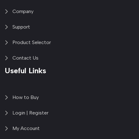
Company
Support
Product Selector
Contact Us
Useful Links
How to Buy
Login | Register
My Account