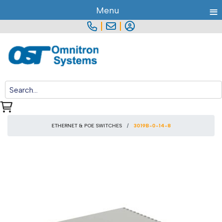
≡
Menu
|
|
ETHERNET & POE SWITCHES
3019B-0-14-8