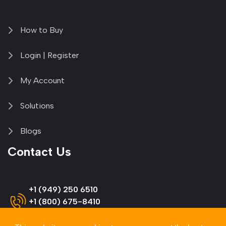
How to Buy
Login | Register
My Account
Solutions
Blogs
Contact Us
+1 (949) 250 6510
+1 (800) 675-8410
(US & Canada)