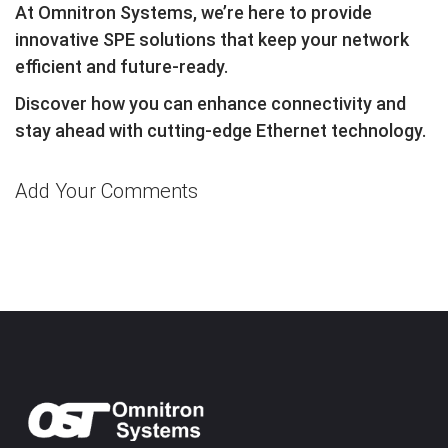
At Omnitron Systems, we’re here to provide
innovative SPE solutions that keep your network
efficient and future-ready.
Discover how you can enhance connectivity and
stay ahead with cutting-edge Ethernet technology.
Add Your Comments