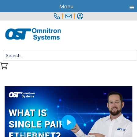
≡
Menu
|
|