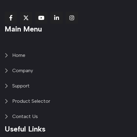
fab
fab
fab
Item
fa-
Main Menu
fa-
fa-
fa-
1
brands
facebook-
youtube
linkedin-
copy
fa-
f
in
2
x-
twitter
Home
Company
Support
Product Selector
Contact Us
Useful Links