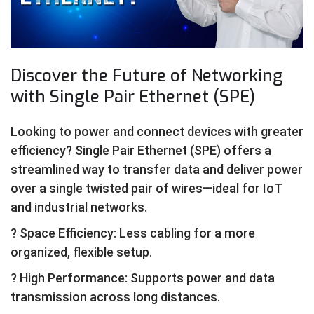
Discover the Future of Networking
with Single Pair Ethernet (SPE)
Looking to power and connect devices with greater
efficiency? Single Pair Ethernet (SPE) offers a
streamlined way to transfer data and deliver power
over a single twisted pair of wires—ideal for IoT
and industrial networks.
? Space Efficiency: Less cabling for a more
organized, flexible setup.
? High Performance: Supports power and data
transmission across long distances.