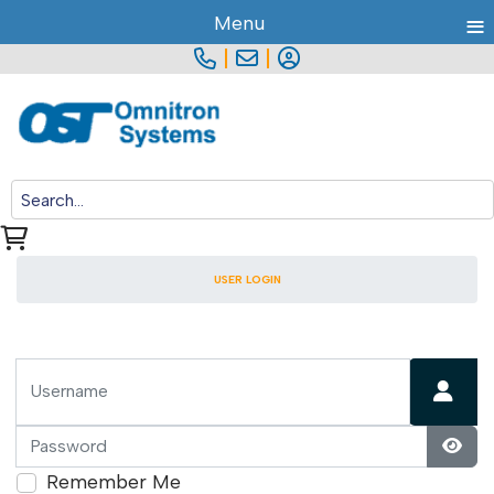
≡
Menu
|
|
USER LOGIN
Username
Password
Show
Remember Me