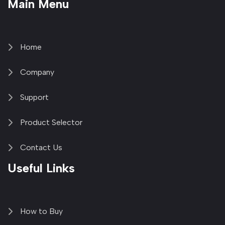
Main Menu
fa-
fa-
fa-
1
brands
facebook-
youtube
linkedin-
copy
fa-
f
in
2
x-
twitter
Home
Company
Support
Product Selector
Contact Us
Useful Links
How to Buy