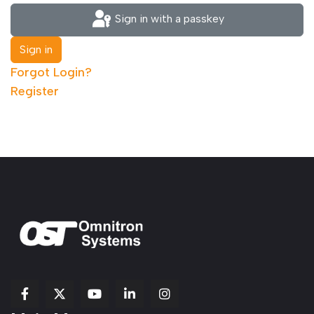
Sign in with a passkey
Sign in
Forgot Login?
Register
fab
fab
fab
Item
fa-