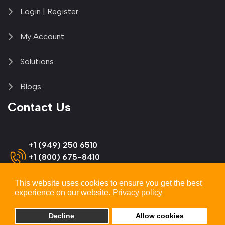
Login | Register
My Account
Solutions
Blogs
Contact Us
+1 (949) 250 6510
+1 (800) 675-8410
(US & Canada)
This website uses cookies to ensure you get the best
experience on our website.
Privacy policy
info@omnitron-systems.com
Decline
Allow cookies