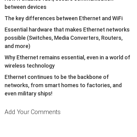
between devices
The key differences between Ethernet and WiFi
Essential hardware that makes Ethernet networks
possible (Switches, Media Converters, Routers,
and more)
Why Ethernet remains essential, even in a world of
wireless technology
Ethernet continues to be the backbone of
networks, from smart homes to factories, and
even military ships!
Add Your Comments