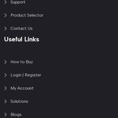
Support
Product Selector
Contact Us
Useful Links
How to Buy
Login | Register
My Account
Solutions
Blogs