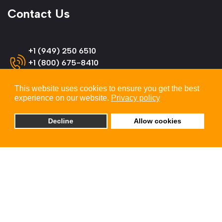
Contact Us
+1 (949) 250 6510
+1 (800) 675-8410
(US & Canada)
This website uses cookies to ensure you get the best
experience on our website.
Privacy policy
info@omnitron-systems.com
Decline
Allow cookies
Omnitron Systems Technology
38 Tesla, Irvine,
CA 92618, USA
© 2026 Omnitron Systems Technology, Inc. All