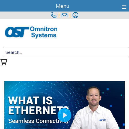
≡
Menu
|
|