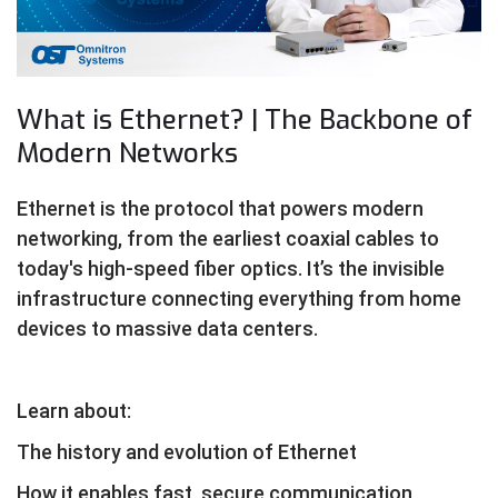
What is Ethernet? | The Backbone of
Modern Networks
Ethernet is the protocol that powers modern
networking, from the earliest coaxial cables to
today's high-speed fiber optics. It’s the invisible
infrastructure connecting everything from home
devices to massive data centers.
Learn about:
The history and evolution of Ethernet
How it enables fast, secure communication