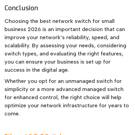
Conclusion
Choosing the best network switch for small
business 2026 is an important decision that can
improve your network’s reliability, speed, and
scalability. By assessing your needs, considering
switch types, and evaluating the right features,
you can ensure your business is set up for
success in the digital age.
Whether you opt for an unmanaged switch for
simplicity or a more advanced managed switch
for enhanced control, the right choice will help
optimize your network infrastructure for years to
come.