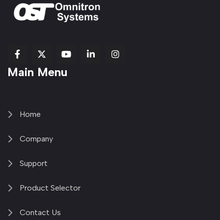
fab
fab
fab
Item
fa-
Main Menu
fa-
fa-
fa-
1
brands
facebook-
youtube
linkedin-
copy
fa-
f
in
2
x-
twitter
Home
Company
Support
Product Selector
Contact Us