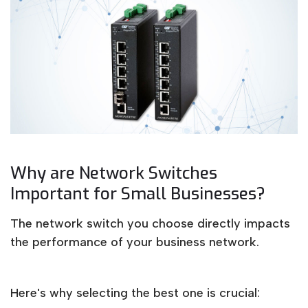
Why are Network Switches
Important for Small Businesses?
The network switch you choose directly impacts
the performance of your business network.
Here's why selecting the best one is crucial: