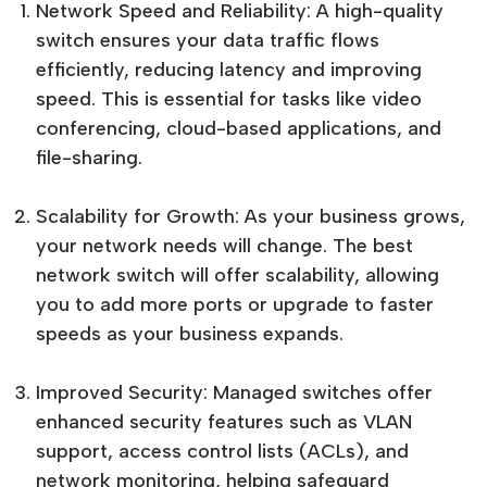
Network Speed and Reliability: A high-quality
switch ensures your data traffic flows
efficiently, reducing latency and improving
speed. This is essential for tasks like video
conferencing, cloud-based applications, and
file-sharing.
Scalability for Growth: As your business grows,
your network needs will change. The best
network switch will offer scalability, allowing
you to add more ports or upgrade to faster
speeds as your business expands.
Improved Security: Managed switches offer
enhanced security features such as VLAN
support, access control lists (ACLs), and
network monitoring, helping safeguard