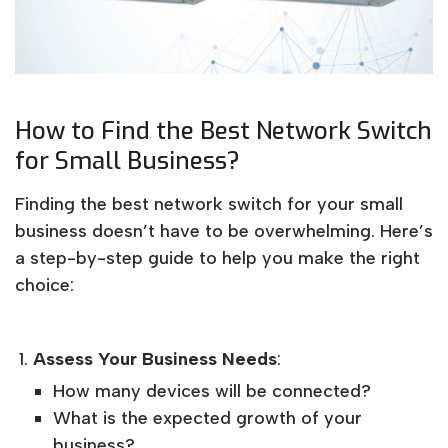
How to Find the Best Network Switch
for Small Business?
Finding the best network switch for your small
business doesn’t have to be overwhelming. Here’s
a step-by-step guide to help you make the right
choice:
Assess Your Business Needs
:
How many devices will be connected?
What is the expected growth of your
business?