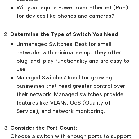
Will you require Power over Ethernet (PoE)
for devices like phones and cameras?
Determine the Type of Switch You Need:
Unmanaged Switches: Best for small
networks with minimal setup. They offer
plug-and-play functionality and are easy to
use.
Managed Switches: Ideal for growing
businesses that need greater control over
their network. Managed switches provide
features like VLANs, QoS (Quality of
Service), and network monitoring.
Consider the Port Count:
Choose a switch with enough ports to support