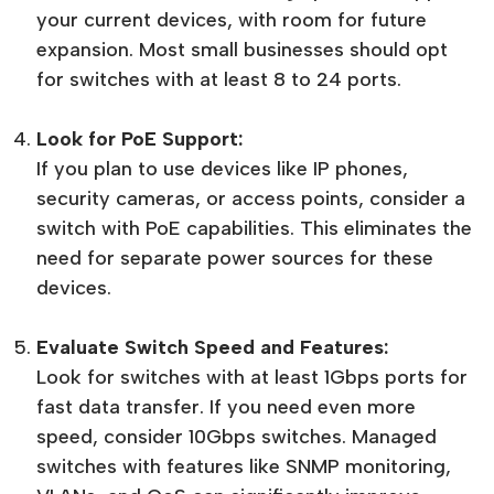
your current devices, with room for future
expansion. Most small businesses should opt
for switches with at least 8 to 24 ports.
Look for PoE Support:
If you plan to use devices like IP phones,
security cameras, or access points, consider a
switch with PoE capabilities. This eliminates the
need for separate power sources for these
devices.
Evaluate Switch Speed and Features:
Look for switches with at least 1Gbps ports for
fast data transfer. If you need even more
speed, consider 10Gbps switches. Managed
switches with features like SNMP monitoring,