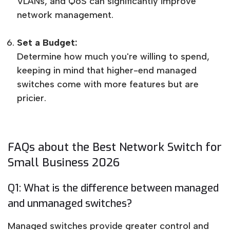
VLANs, and QoS can significantly improve
network management.
Set a Budget:
Determine how much you're willing to spend,
keeping in mind that higher-end managed
switches come with more features but are
pricier.
FAQs about the Best Network Switch for
Small Business 2026
Q1: What is the difference between managed
and unmanaged switches?
Managed switches provide greater control and