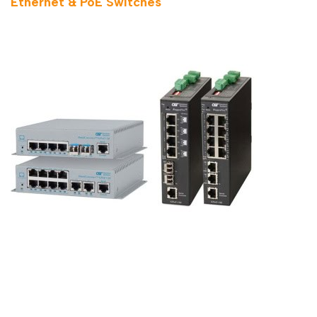
Ethernet & PoE Switches