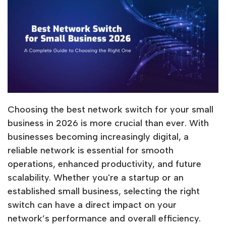
Choosing the best network switch for your small
business in 2026 is more crucial than ever. With
businesses becoming increasingly digital, a
reliable network is essential for smooth
operations, enhanced productivity, and future
scalability. Whether you're a startup or an
established small business, selecting the right
switch can have a direct impact on your
network’s performance and overall efficiency.