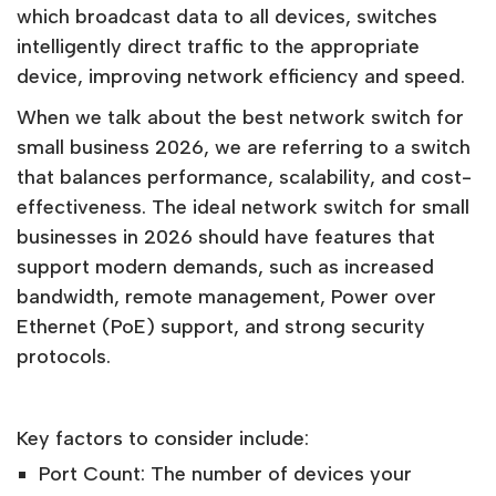
which broadcast data to all devices, switches
intelligently direct traffic to the appropriate
device, improving network efficiency and speed.
When we talk about the best network switch for
small business 2026, we are referring to a switch
that balances performance, scalability, and cost-
effectiveness. The ideal network switch for small
businesses in 2026 should have features that
support modern demands, such as increased
bandwidth, remote management, Power over
Ethernet (PoE) support, and strong security
protocols.
Key factors to consider include:
Port Count: The number of devices your