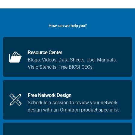
H
o
w
c
a
n
w
e
h
e
l
p
y
o
u
?
Resource Center
Blogs, Videos, Data Sheets, User Manuals,
Visio Stencils, Free BICSI CECs
Free Network Design
Schedule a session to review your network
design with an Omnitron product specialist