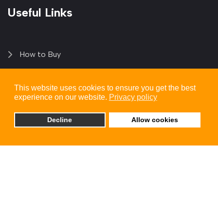
Useful Links
How to Buy
Login | Register
This website uses cookies to ensure you get the best
experience on our website.
Privacy policy
My Account
Decline
Allow cookies
Solutions
Blogs
Contact Us
+1 (949) 250 6510