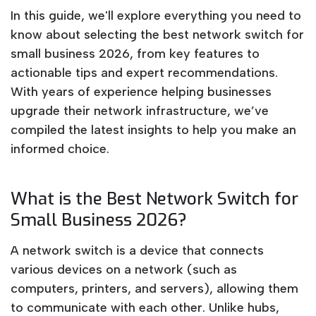
In this guide, we'll explore everything you need to
know about selecting the best network switch for
small business 2026, from key features to
actionable tips and expert recommendations.
With years of experience helping businesses
upgrade their network infrastructure, we’ve
compiled the latest insights to help you make an
informed choice.
What is the Best Network Switch for
Small Business 2026?
A network switch is a device that connects
various devices on a network (such as
computers, printers, and servers), allowing them
to communicate with each other. Unlike hubs,