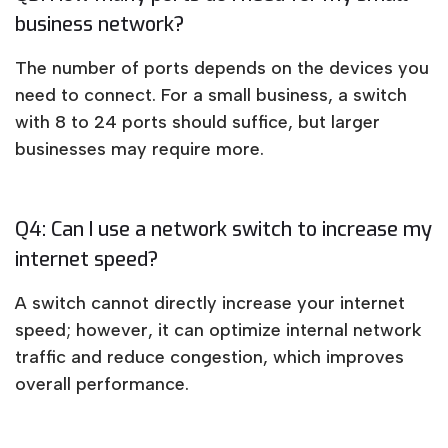
business network?
The number of ports depends on the devices you
need to connect. For a small business, a switch
with 8 to 24 ports should suffice, but larger
businesses may require more.
Q4: Can I use a network switch to increase my
internet speed?
A switch cannot directly increase your internet
speed; however, it can optimize internal network
traffic and reduce congestion, which improves
overall performance.