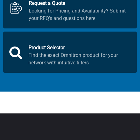
Request a Quote
Looking for Pricing and Availability? Submit
your RFQ’s and questions here
Product Selector
Find the exact Omnitron product for your
network with intuitive filters