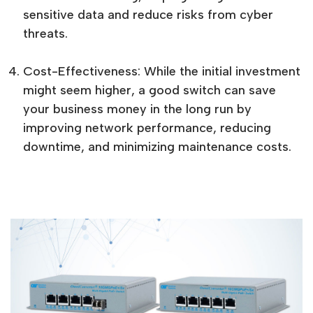
sensitive data and reduce risks from cyber
threats.
Cost-Effectiveness: While the initial investment
might seem higher, a good switch can save
your business money in the long run by
improving network performance, reducing
downtime, and minimizing maintenance costs.