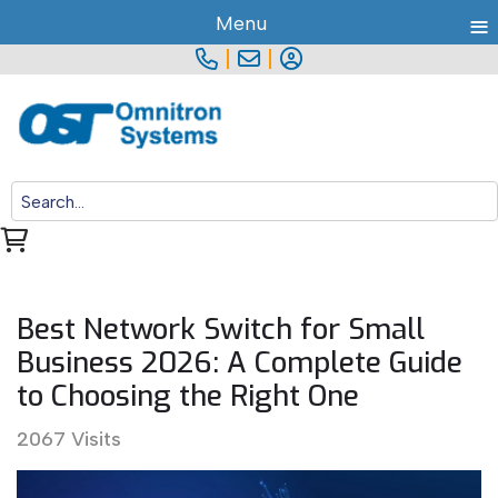
≡
Menu
|
|
Best Network Switch for Small
Business 2026: A Complete Guide
to Choosing the Right One
2067 Visits