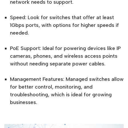
network needs to support.
Speed: Look for switches that offer at least
1Gbps ports, with options for higher speeds if
needed.
PoE Support: Ideal for powering devices like IP
cameras, phones, and wireless access points
without needing separate power cables.
Management Features: Managed switches allow
for better control, monitoring, and
troubleshooting, which is ideal for growing
businesses.