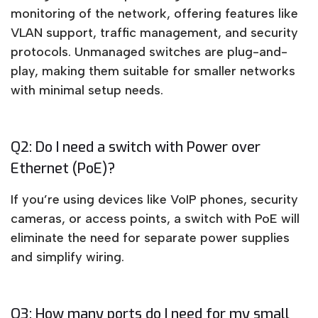
monitoring of the network, offering features like
VLAN support, traffic management, and security
protocols. Unmanaged switches are plug-and-
play, making them suitable for smaller networks
with minimal setup needs.
Q2: Do I need a switch with Power over
Ethernet (PoE)?
If you’re using devices like VoIP phones, security
cameras, or access points, a switch with PoE will
eliminate the need for separate power supplies
and simplify wiring.
Q3: How many ports do I need for my small